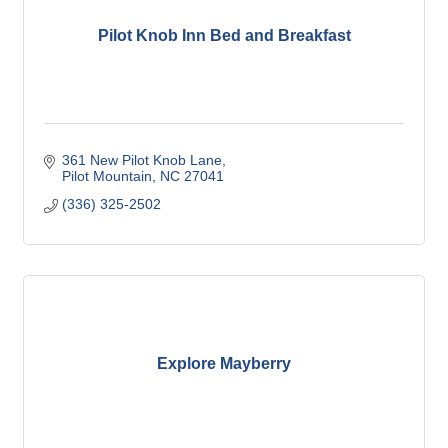
Pilot Knob Inn Bed and Breakfast
361 New Pilot Knob Lane
Pilot Mountain
NC
27041
(336) 325-2502
Explore Mayberry