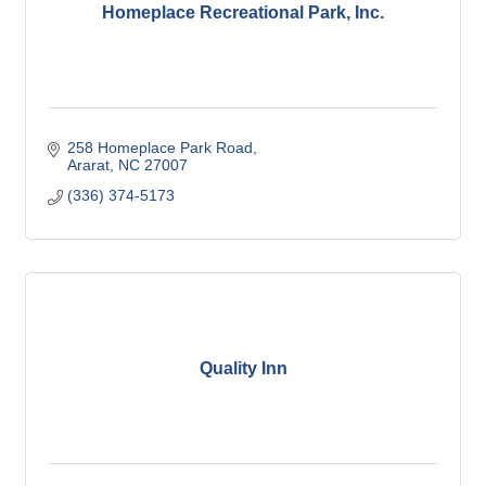
Homeplace Recreational Park, Inc.
258 Homeplace Park Road
Ararat
NC
27007
(336) 374-5173
Quality Inn