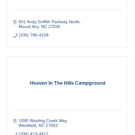
501 Andy Griffith Parkway North
Mount Airy
NC
27030
(336) 786-4109
Heaven In The Hills Campground
1090 Winding Creek Way
Westfield
NC
27053
(336) 413-4412