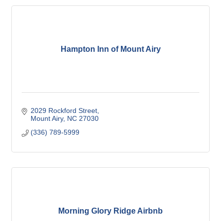
Hampton Inn of Mount Airy
2029 Rockford Street
Mount Airy
NC
27030
(336) 789-5999
Morning Glory Ridge Airbnb