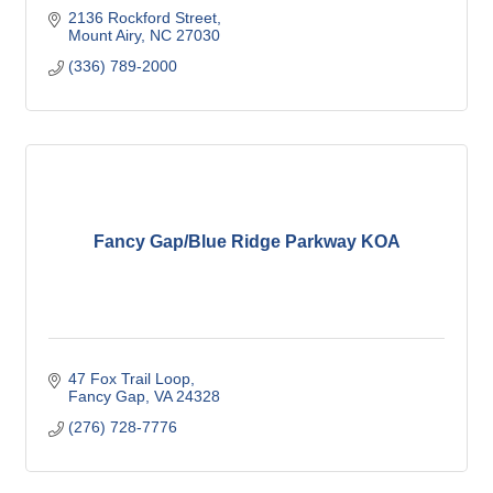
2136 Rockford Street
Mount Airy
NC
27030
(336) 789-2000
Fancy Gap/Blue Ridge Parkway KOA
47 Fox Trail Loop
Fancy Gap
VA
24328
(276) 728-7776