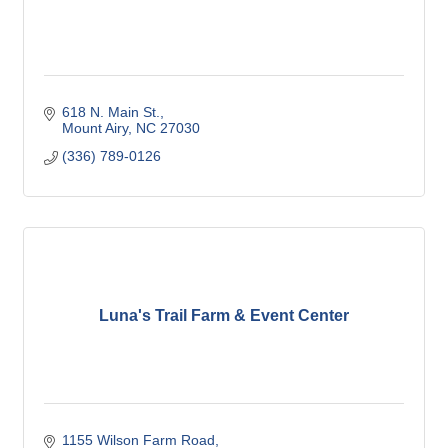
618 N. Main St.
Mount Airy
NC
27030
(336) 789-0126
Luna's Trail Farm & Event Center
1155 Wilson Farm Road