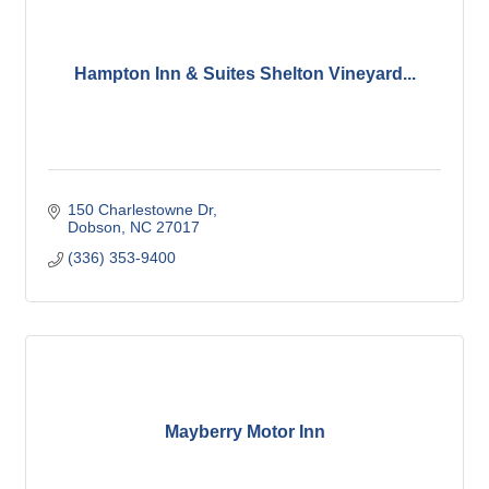
Hampton Inn & Suites Shelton Vineyard...
150 Charlestowne Dr
Dobson
NC
27017
(336) 353-9400
Mayberry Motor Inn