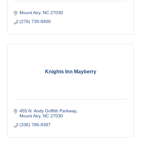
Mount Airy
NC
27030
(276) 730-8400
Knights Inn Mayberry
455 N. Andy Griffith Parkway
Mount Airy
NC
27030
(336) 786-8387