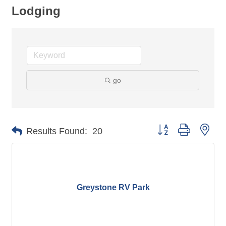
Lodging
go
Button group with nes
Results Found:
20
Greystone RV Park