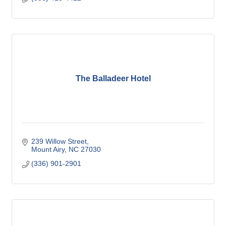
The Balladeer Hotel
239 Willow Street
Mount Airy
NC
27030
(336) 901-2901