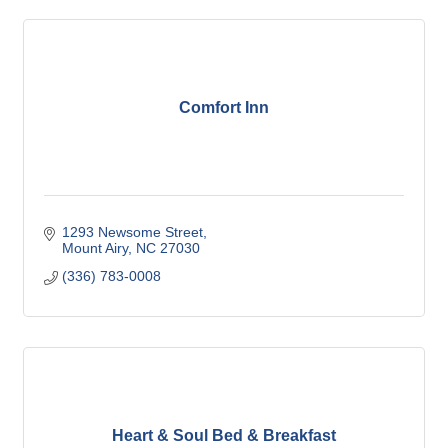
Comfort Inn
1293 Newsome Street
Mount Airy
NC
27030
(336) 783-0008
Heart & Soul Bed & Breakfast