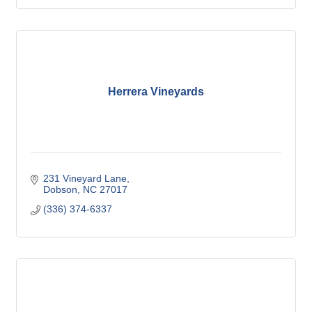
Herrera Vineyards
231 Vineyard Lane
Dobson
NC
27017
(336) 374-6337