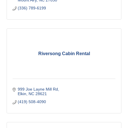
Mount Airy
NC
27030
(336) 789-6199
Riversong Cabin Rental
999 Joe Layne Mill Rd
Elkin
NC
28621
(419) 508-4090