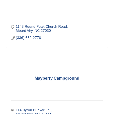
1148 Round Peak Church Road
Mount Airy
NC
27030
(336) 689-2776
Mayberry Campground
114 Byron Bunker Ln.