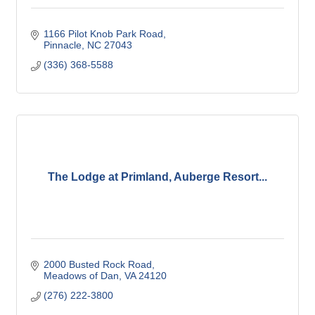
1166 Pilot Knob Park Road
Pinnacle
NC
27043
(336) 368-5588
The Lodge at Primland, Auberge Resort...
2000 Busted Rock Road
Meadows of Dan
VA
24120
(276) 222-3800