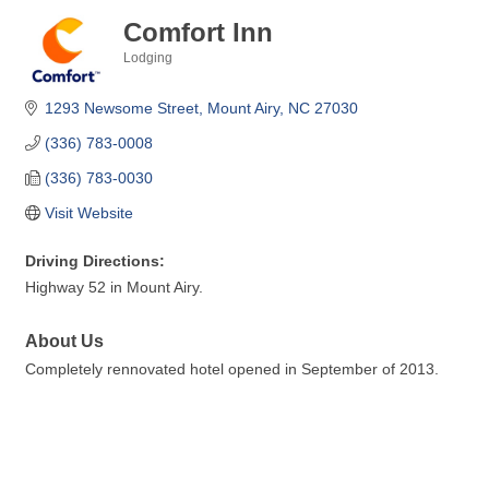
Comfort Inn
Lodging
Categories
1293 Newsome Street
Mount Airy
NC
27030
(336) 783-0008
(336) 783-0030
Visit Website
Driving Directions:
Highway 52 in Mount Airy.
About Us
Completely rennovated hotel opened in September of 2013.