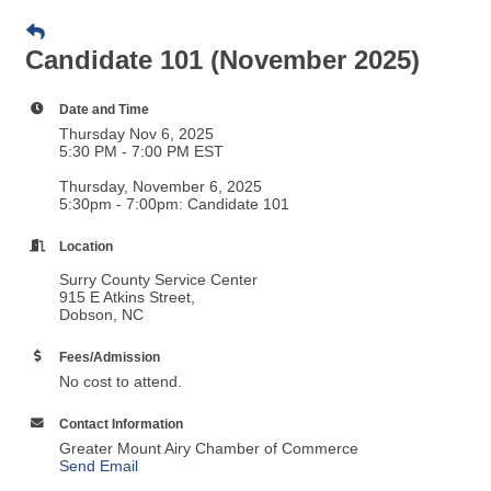
Candidate 101 (November 2025)
Date and Time
Thursday Nov 6, 2025
5:30 PM - 7:00 PM EST
Thursday, November 6, 2025
5:30pm - 7:00pm: Candidate 101
Location
Surry County Service Center
915 E Atkins Street,
Dobson, NC
Fees/Admission
No cost to attend.
Contact Information
Greater Mount Airy Chamber of Commerce
Send Email