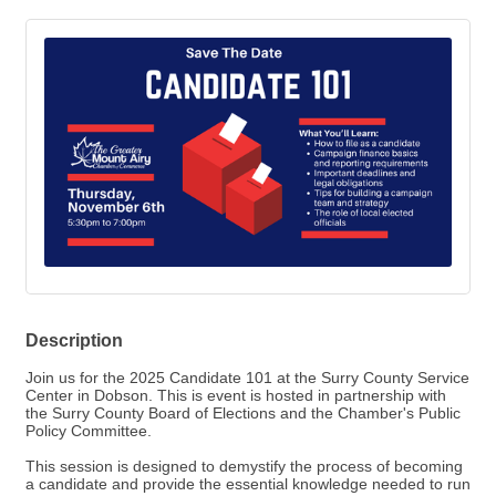
Description
Join us for the 2025 Candidate 101 at the Surry County Service
Center in Dobson. This is event is hosted in partnership with
the Surry County Board of Elections and the Chamber's Public
Policy Committee.
This session is designed to demystify the process of becoming
a candidate and provide the essential knowledge needed to run