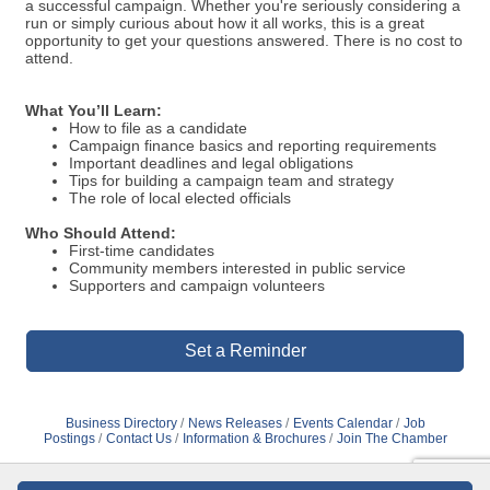
a successful campaign. Whether you're seriously considering a
run or simply curious about how it all works, this is a great
opportunity to get your questions answered. There is no cost to
attend.
What You’ll Learn:
How to file as a candidate
Campaign finance basics and reporting requirements
Important deadlines and legal obligations
Tips for building a campaign team and strategy
The role of local elected officials
Who Should Attend:
First-time candidates
Community members interested in public service
Supporters and campaign volunteers
Set a Reminder
Business Directory
News Releases
Events Calendar
Job
Postings
Contact Us
Information & Brochures
Join The Chamber