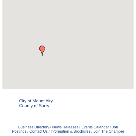
City of Mount Airy
County of Surry
Business Directory
News Releases
Events Calendar
Job
Postings
Contact Us
Information & Brochures
Join The Chamber