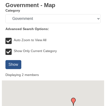
Government - Map
Category
Advanced Search Options:
Auto Zoom to View All
Show Only Current Category
Show
Displaying
2
members