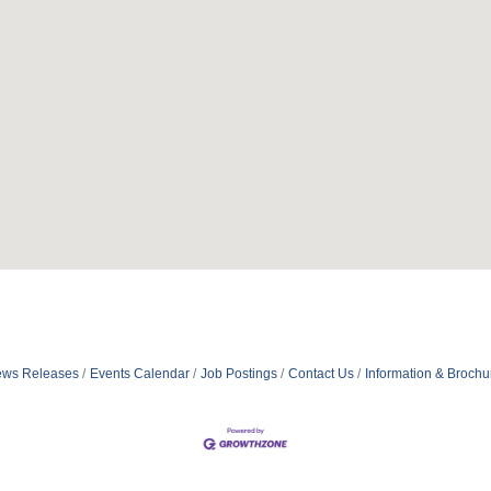
ws Releases
Events Calendar
Job Postings
Contact Us
Information & Brochu