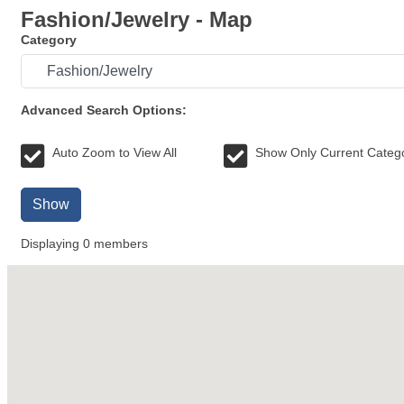
Fashion/Jewelry - Map
Category
Advanced Search Options:
Auto Zoom to View All
Show Only Current Categ
Show
Displaying
0
members