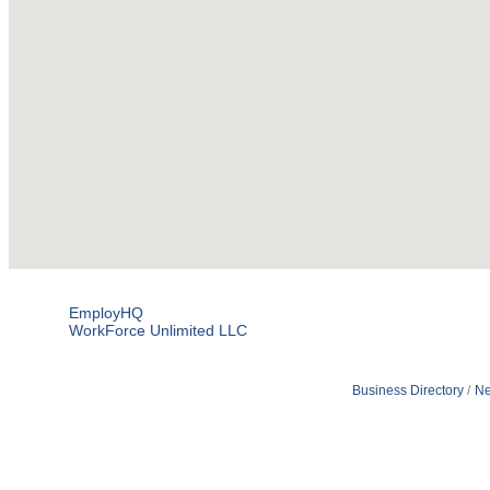
EmployHQ
WorkForce Unlimited LLC
Business Directory
Ne