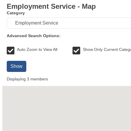
Employment Service - Map
Category
Advanced Search Options:
Auto Zoom to View All
Show Only Current Categ
Show
Displaying
3
members