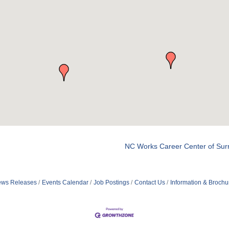
NC Works Career Center of Sur
ws Releases
Events Calendar
Job Postings
Contact Us
Information & Brochu