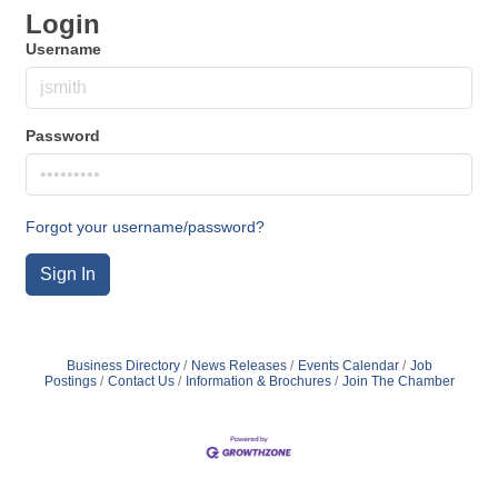
Login
Username
Password
Forgot your username/password?
Sign In
Business Directory
News Releases
Events Calendar
Job
Postings
Contact Us
Information & Brochures
Join The Chamber