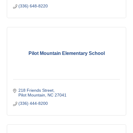
(336) 648-8220
Pilot Mountain Elementary School
218 Friends Street
Pilot Mountain
NC
27041
(336) 444-8200