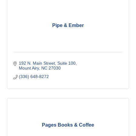
Pipe & Ember
192 N. Main Street
Suite 100
Mount Airy
NC
27030
(336) 648-8272
Pages Books & Coffee