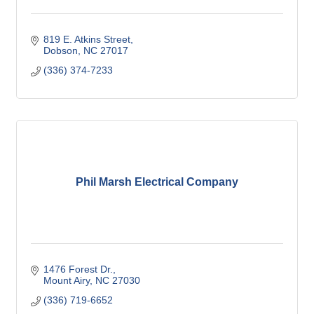
819 E. Atkins Street
Dobson
NC
27017
(336) 374-7233
Phil Marsh Electrical Company
1476 Forest Dr.
Mount Airy
NC
27030
(336) 719-6652