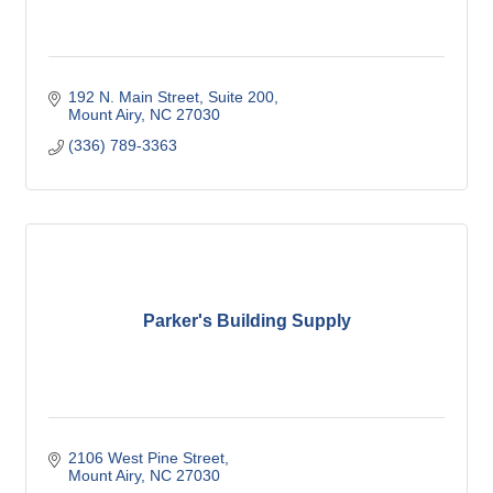
192 N. Main Street
Suite 200
Mount Airy
NC
27030
(336) 789-3363
Parker's Building Supply
2106 West Pine Street
Mount Airy
NC
27030