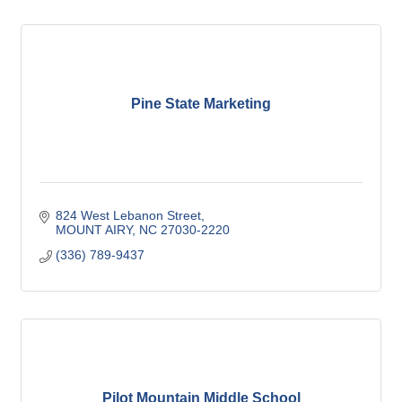
Pine State Marketing
824 West Lebanon Street
MOUNT AIRY
NC
27030-2220
(336) 789-9437
Pilot Mountain Middle School