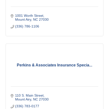
1001 Worth Street
Mount Airy
NC
27030
(336) 786-1106
Perkins & Associates Insurance Specia...
110 S. Main Street
Mount Airy
NC
27030
(336) 783-0177