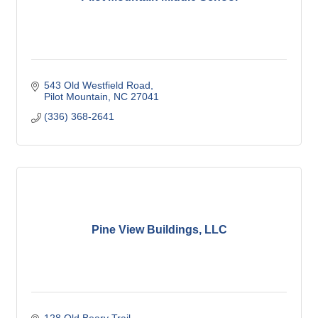
543 Old Westfield Road
Pilot Mountain
NC
27041
(336) 368-2641
Pine View Buildings, LLC