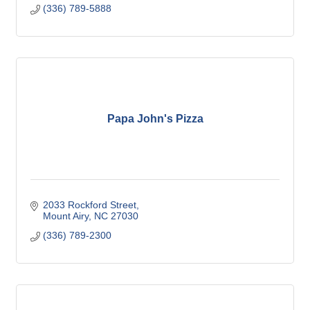
(336) 789-5888
Papa John's Pizza
2033 Rockford Street
Mount Airy
NC
27030
(336) 789-2300