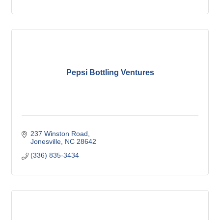
Pepsi Bottling Ventures
237 Winston Road
Jonesville
NC
28642
(336) 835-3434