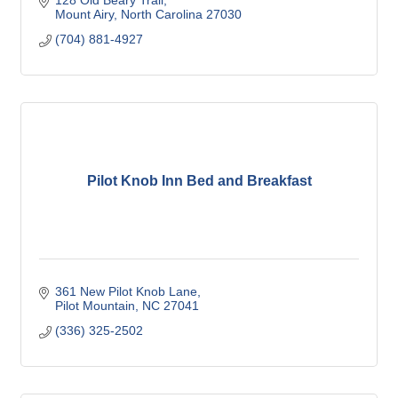
128 Old Beary Trail
Mount Airy
North Carolina
27030
(704) 881-4927
Pilot Knob Inn Bed and Breakfast
361 New Pilot Knob Lane
Pilot Mountain
NC
27041
(336) 325-2502