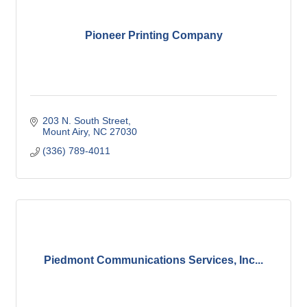
Pioneer Printing Company
203 N. South Street
Mount Airy
NC
27030
(336) 789-4011
Piedmont Communications Services, Inc...