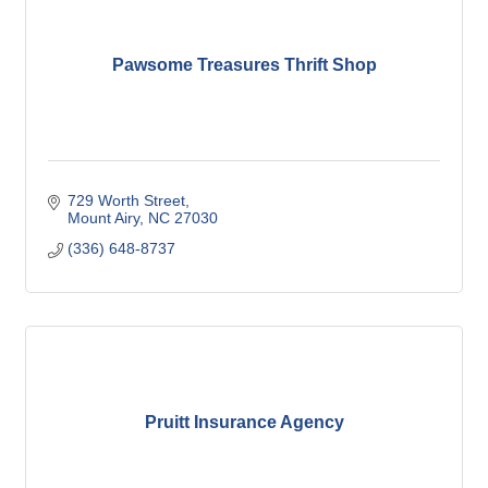
Pawsome Treasures Thrift Shop
729 Worth Street
Mount Airy
NC
27030
(336) 648-8737
Pruitt Insurance Agency