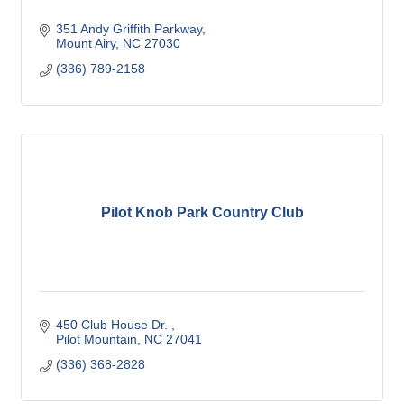
351 Andy Griffith Parkway
Mount Airy
NC
27030
(336) 789-2158
Pilot Knob Park Country Club
450 Club House Dr. 
Pilot Mountain
NC
27041
(336) 368-2828