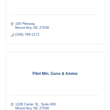
100 Pikeway
Mount Airy
NC
27030
(336) 789-2171
Pilot Mtn. Guns & Ammo
1328 Carter St.
Suite 400
Mount Airy
NC
27030