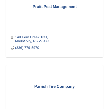
Pruitt Pest Management
140 Fern Creek Trail
Mount Airy
NC
27030
(336) 779-5970
Parrish Tire Company