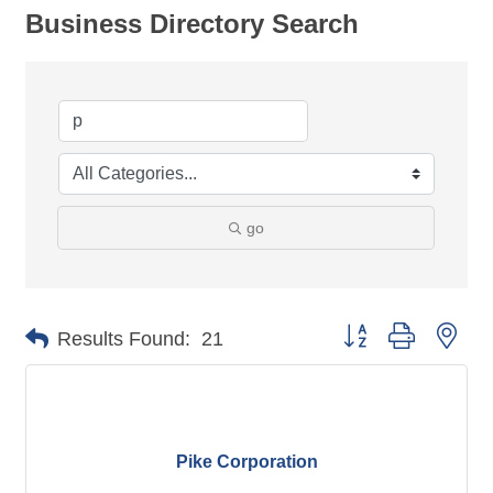
Business Directory Search
go
Button group with nes
Results Found:
21
Pike Corporation