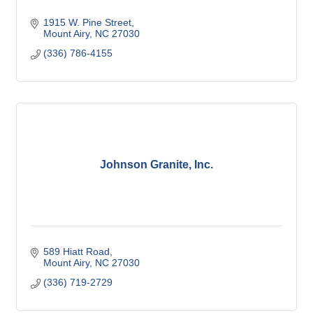
1915 W. Pine Street
Mount Airy
NC
27030
(336) 786-4155
Johnson Granite, Inc.
589 Hiatt Road
Mount Airy
NC
27030
(336) 719-2729