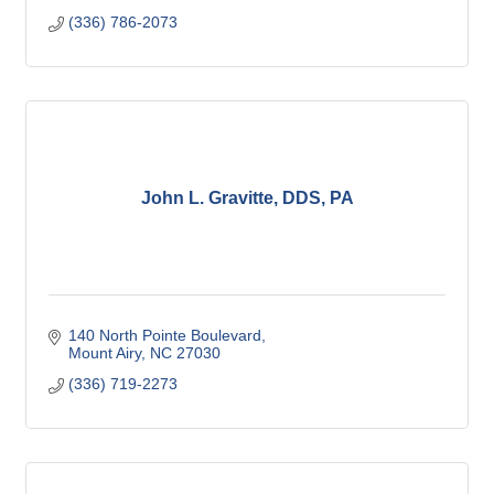
(336) 786-2073
John L. Gravitte, DDS, PA
140 North Pointe Boulevard
Mount Airy
NC
27030
(336) 719-2273