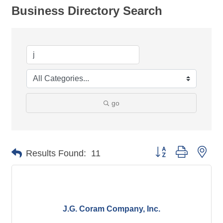
Business Directory Search
go
Button group with nes
Results Found:
11
J.G. Coram Company, Inc.