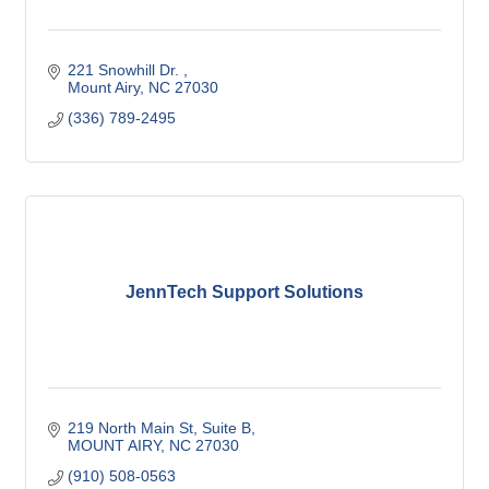
221 Snowhill Dr. 
Mount Airy
NC
27030
(336) 789-2495
JennTech Support Solutions
219 North Main St
Suite B
MOUNT AIRY
NC
27030
(910) 508-0563