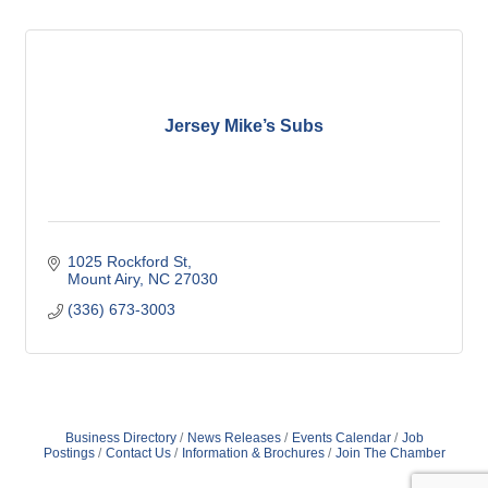
Jersey Mike’s Subs
1025 Rockford St
Mount Airy
NC
27030
(336) 673-3003
Business Directory
News Releases
Events Calendar
Job
Postings
Contact Us
Information & Brochures
Join The Chamber