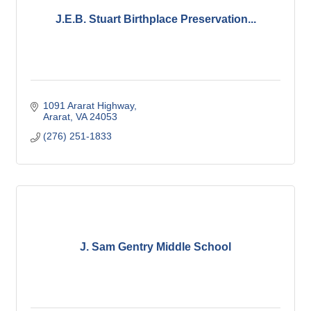
J.E.B. Stuart Birthplace Preservation...
1091 Ararat Highway
Ararat
VA
24053
(276) 251-1833
J. Sam Gentry Middle School