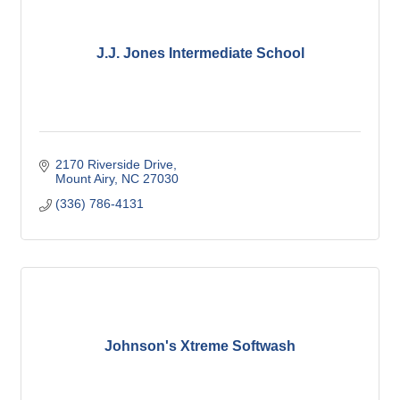
J.J. Jones Intermediate School
2170 Riverside Drive
Mount Airy
NC
27030
(336) 786-4131
Johnson's Xtreme Softwash