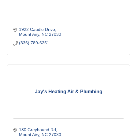
1922 Caudle Drive
Mount Airy
NC
27030
(336) 789-6251
Jay's Heating Air & Plumbing
130 Greyhound Rd
Mount Airy
NC
27030