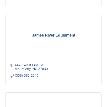
James River Equipment
4473 West Pine St.
Mount Airy
NC
27030
(336) 352-2240