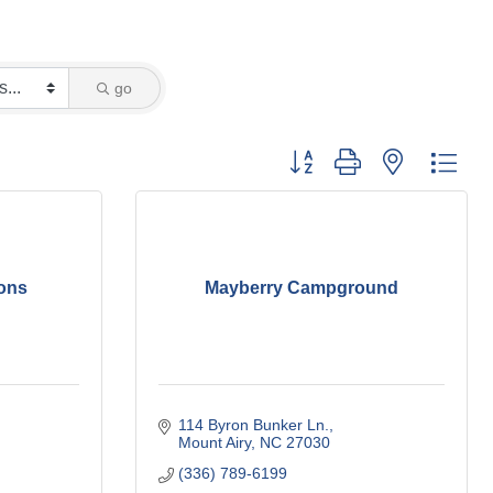
go
Button group with nested dro
ons
Mayberry Campground
114 Byron Bunker Ln.
Mount Airy
NC
27030
(336) 789-6199