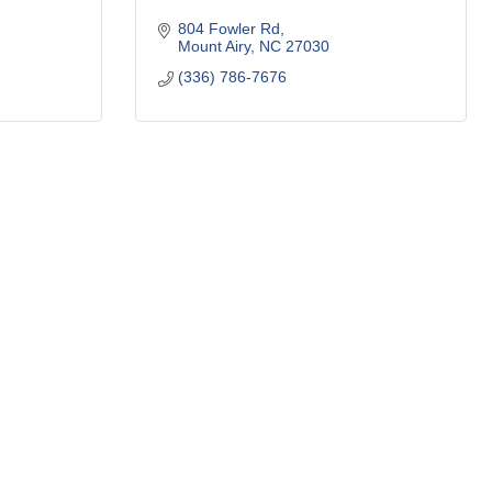
804 Fowler Rd
Mount Airy
NC
27030
(336) 786-7676