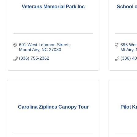
Veterans Memorial Park Inc
School o
691 West Lebanon Street
695 West
Mount Airy
NC
27030
Mt Airy
(336) 755-2362
(336) 4
Carolina Ziplines Canopy Tour
Pilot 