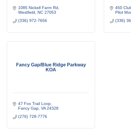
1085 Nickell Farm Rd
450 Club
Westfield
NC
27053
Pilot Mo
(336) 972-7656
(336) 3
Fancy Gap/Blue Ridge Parkway
KOA
47 Fox Trail Loop
Fancy Gap
VA
24328
(276) 728-7776