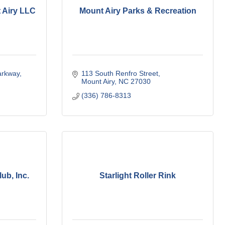
t Airy LLC
Mount Airy Parks & Recreation
arkway
113 South Renfro Street
Mount Airy
NC
27030
(336) 786-8313
ub, Inc.
Starlight Roller Rink