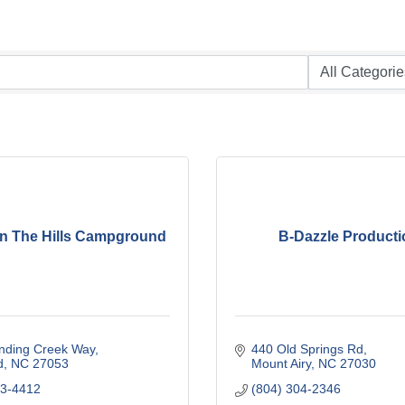
n The Hills Campground
B-Dazzle Producti
nding Creek Way
440 Old Springs Rd
d
NC
27053
Mount Airy
NC
27030
13-4412
(804) 304-2346