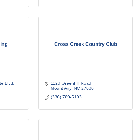
ing
Cross Creek Country Club
te Blvd.
1129 Greenhill Road
Mount Airy
NC
27030
(336) 789-5193