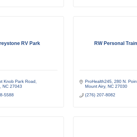
reystone RV Park
RW Personal Train
ot Knob Park Road
ProHealth245
280 N. Poin
NC
27043
Mount Airy
NC
27030
68-5588
(276) 207-8082