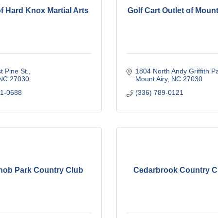
f Hard Knox Martial Arts
Golf Cart Outlet of Moun
 Pine St.
1804 North Andy Griffith P
NC
27030
Mount Airy
NC
27030
01-0688
(336) 789-0121
Knob Park Country Club
Cedarbrook Country Cl