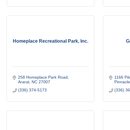
Homeplace Recreational Park, Inc.
G
258 Homeplace Park Road
1166 Pil
Ararat
NC
27007
Pinnacle
(336) 374-5173
(336) 3