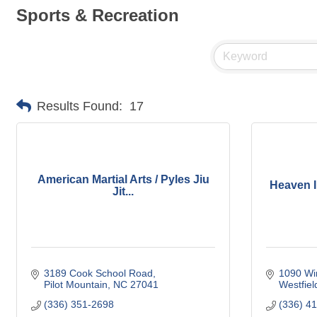
Sports & Recreation
Results Found:
17
American Martial Arts / Pyles Jiu
Heaven I
Jit...
3189 Cook School Road
1090 Wi
Pilot Mountain
NC
27041
Westfiel
(336) 351-2698
(336) 4