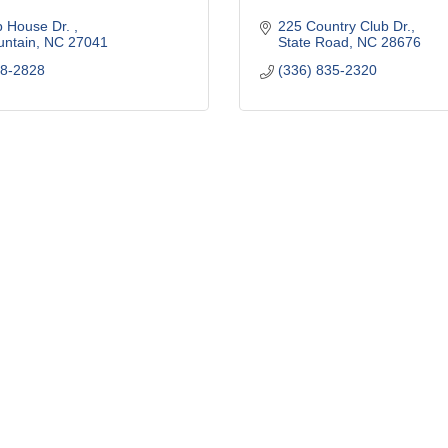
 House Dr. 
225 Country Club Dr.
untain
NC
27041
State Road
NC
28676
68-2828
(336) 835-2320