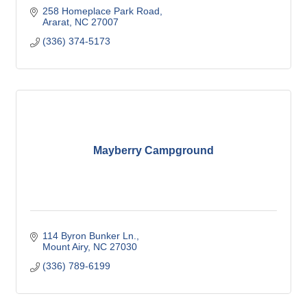
258 Homeplace Park Road
Ararat
NC
27007
(336) 374-5173
Mayberry Campground
114 Byron Bunker Ln.
Mount Airy
NC
27030
(336) 789-6199