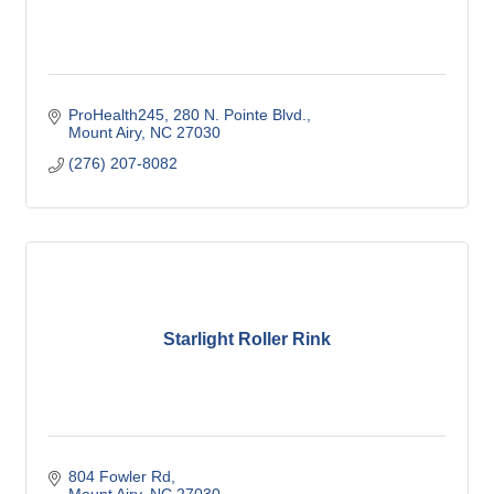
ProHealth245
280 N. Pointe Blvd.
Mount Airy
NC
27030
(276) 207-8082
Starlight Roller Rink
804 Fowler Rd