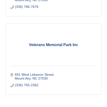
Mount Airy
NC
27030
(336) 786-7676
Veterans Memorial Park Inc
691 West Lebanon Street
Mount Airy
NC
27030
(336) 755-2362