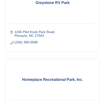
Greystone RV Park
1166 Pilot Knob Park Road
Pinnacle
NC
27043
(336) 368-5588
Homeplace Recreational Park, Inc.