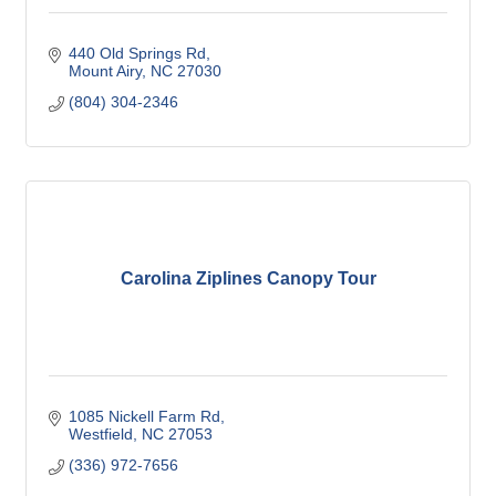
440 Old Springs Rd
Mount Airy
NC
27030
(804) 304-2346
Carolina Ziplines Canopy Tour
1085 Nickell Farm Rd
Westfield
NC
27053
(336) 972-7656