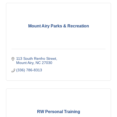
Mount Airy Parks & Recreation
113 South Renfro Street
Mount Airy
NC
27030
(336) 786-8313
RW Personal Training