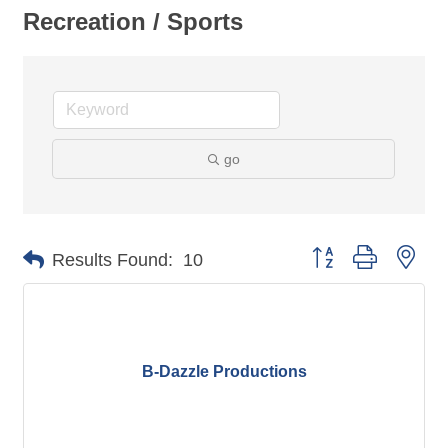
Recreation / Sports
go
Button group with nes
Results Found:
10
B-Dazzle Productions