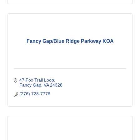
Fancy Gap/Blue Ridge Parkway KOA
47 Fox Trail Loop
Fancy Gap
VA
24328
(276) 728-7776