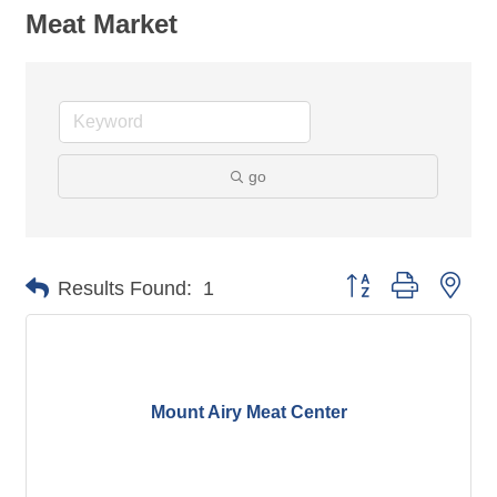
Meat Market
go
Button group with nes
Results Found:
1
Mount Airy Meat Center