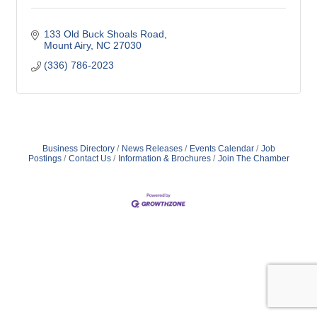
133 Old Buck Shoals Road
Mount Airy
NC
27030
(336) 786-2023
Business Directory
News Releases
Events Calendar
Job
Postings
Contact Us
Information & Brochures
Join The Chamber