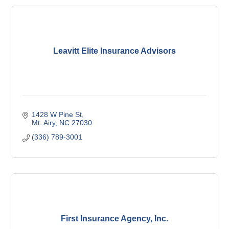
Leavitt Elite Insurance Advisors
1428 W Pine St
Mt. Airy
NC
27030
(336) 789-3001
First Insurance Agency, Inc.