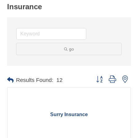
Insurance
go
Button group with nes
Results Found:
12
Surry Insurance