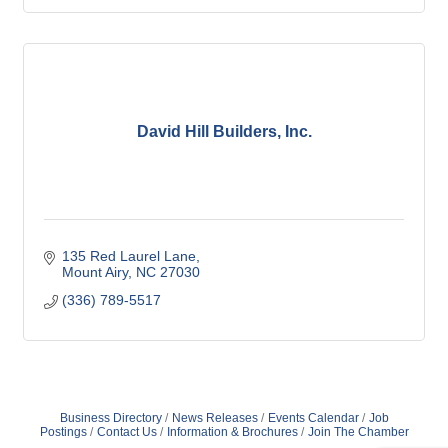
David Hill Builders, Inc.
135 Red Laurel Lane
Mount Airy
NC
27030
(336) 789-5517
Business Directory
News Releases
Events Calendar
Job
Postings
Contact Us
Information & Brochures
Join The Chamber