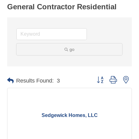
General Contractor Residential
go
Button group with nes
Results Found:
3
Sedgewick Homes, LLC