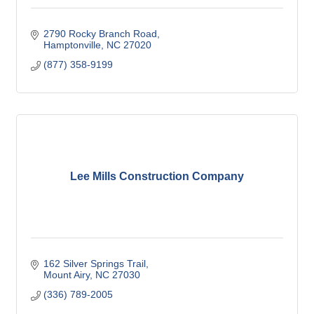
2790 Rocky Branch Road
Hamptonville
NC
27020
(877) 358-9199
Lee Mills Construction Company
162 Silver Springs Trail
Mount Airy
NC
27030
(336) 789-2005