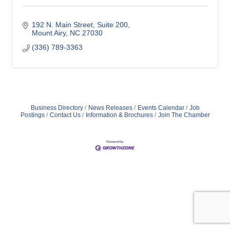
192 N. Main Street
Suite 200
Mount Airy
NC
27030
(336) 789-3363
Business Directory
News Releases
Events Calendar
Job
Postings
Contact Us
Information & Brochures
Join The Chamber