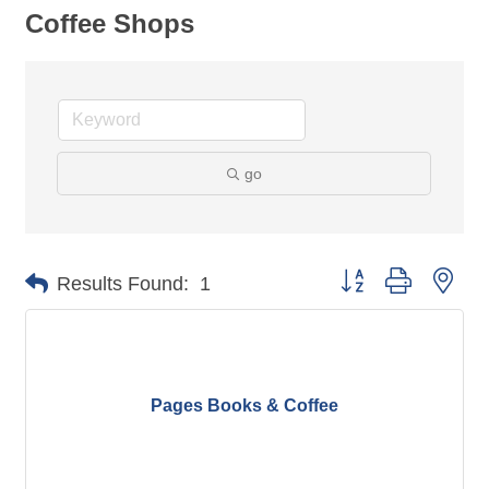
Coffee Shops
go
Button group with nes
Results Found:
1
Pages Books & Coffee