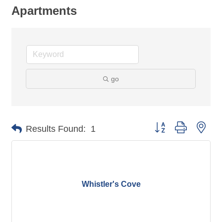
Apartments
go
Button group with nes
Results Found:
1
Whistler's Cove