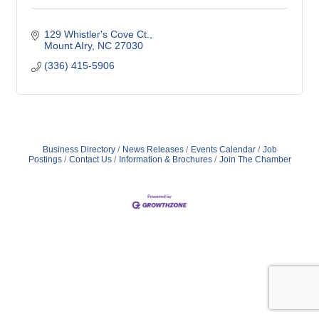
129 Whistler's Cove Ct.
Mount AIry
NC
27030
(336) 415-5906
Business Directory
News Releases
Events Calendar
Job
Postings
Contact Us
Information & Brochures
Join The Chamber