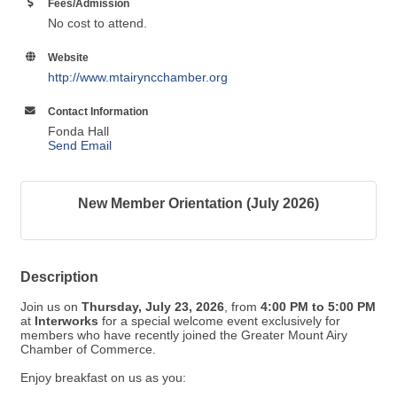
Fees/Admission
No cost to attend.
Website
http://www.mtairyncchamber.org
Contact Information
Fonda Hall
Send Email
New Member Orientation (July 2026)
Description
Join us on
Thursday, July 23, 2026
, from
4:00
PM
to 5:00 PM
at
Interworks
for a special welcome event exclusively for
members who have recently joined the Greater Mount Airy
Chamber of Commerce.
Enjoy breakfast on us as you: