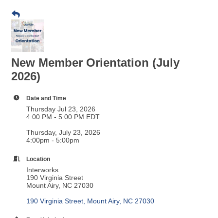
New Member Orientation (July
2026)
Date and Time
Thursday Jul 23, 2026
4:00 PM - 5:00 PM EDT
Thursday, July 23, 2026
4:00pm - 5:00pm
Location
Interworks
190 Virginia Street
Mount Airy, NC 27030
190 Virginia Street
Mount Airy
NC
27030