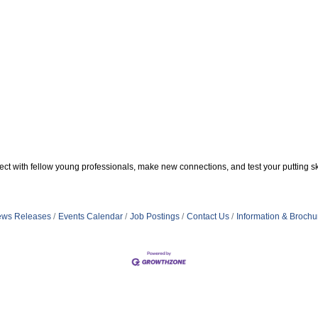
t with fellow young professionals, make new connections, and test your putting ski
ws Releases
Events Calendar
Job Postings
Contact Us
Information & Brochu