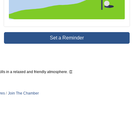
Set a Reminder
lls in a relaxed and friendly atmosphere. 👏
res
Join The Chamber