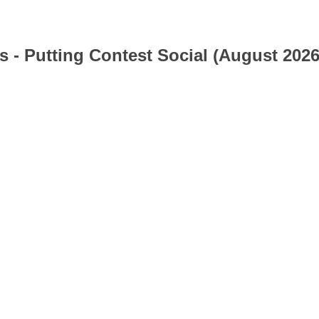
s - Putting Contest Social (August 2026