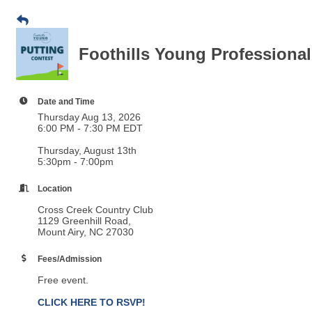
Foothills Young Professional
Date and Time
Thursday Aug 13, 2026
6:00 PM - 7:30 PM EDT
Thursday, August 13th
5:30pm - 7:00pm
Location
Cross Creek Country Club
1129 Greenhill Road,
Mount Airy, NC 27030
Fees/Admission
Free event.
CLICK HERE TO RSVP!