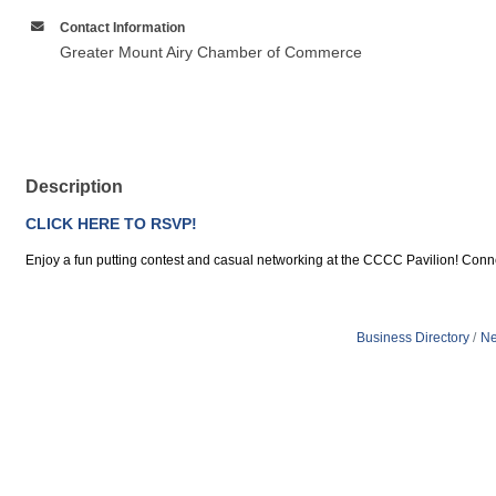
Contact Information
Greater Mount Airy Chamber of Commerce
Description
CLICK HERE TO RSVP!
Enjoy a fun putting contest and casual networking at the CCCC Pavilion! Connec
Business Directory
Ne