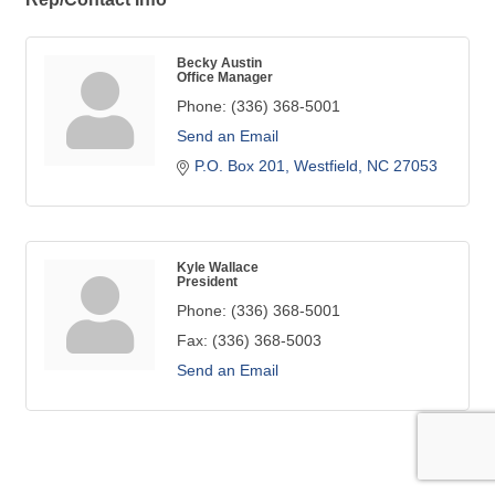
Becky Austin
Office Manager
Phone:
(336) 368-5001
Send an Email
P.O. Box 201
Westfield
NC
27053
Kyle Wallace
President
Phone:
(336) 368-5001
Fax:
(336) 368-5003
Send an Email