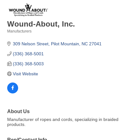
Wound-About, Inc.
Manufacturers
Categories
309 Nelson Street
Pilot Mountain
NC
27041
(336) 368-5001
(336) 368-5003
Visit Website
About Us
Manufacturer of ropes and cords, specializing in braided
products.
Rep/Contact Info