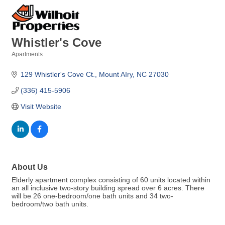
Whistler's Cove
Apartments
Categories
129 Whistler's Cove Ct.
Mount AIry
NC
27030
(336) 415-5906
Visit Website
About Us
Elderly apartment complex consisting of 60 units located within
an all inclusive two-story building spread over 6 acres. There
will be 26 one-bedroom/one bath units and 34 two-
bedroom/two bath units.