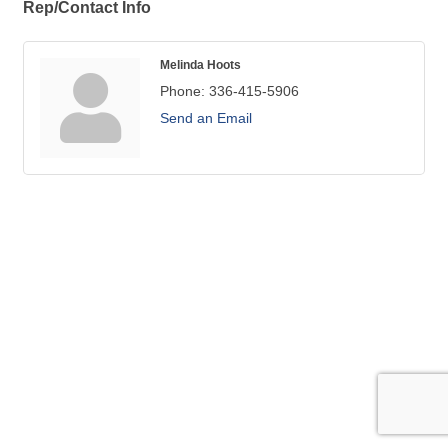
Rep/Contact Info
Melinda Hoots
Phone:
336-415-5906
Send an Email