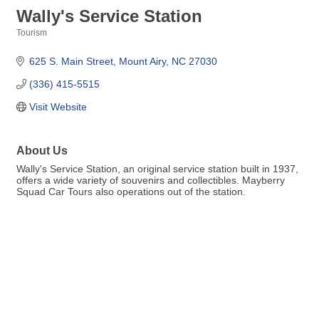
Wally's Service Station
Tourism
Categories
625 S. Main Street
Mount Airy
NC
27030
(336) 415-5515
Visit Website
About Us
Wally's Service Station, an original service station built in 1937,
offers a wide variety of souvenirs and collectibles. Mayberry
Squad Car Tours also operations out of the station.