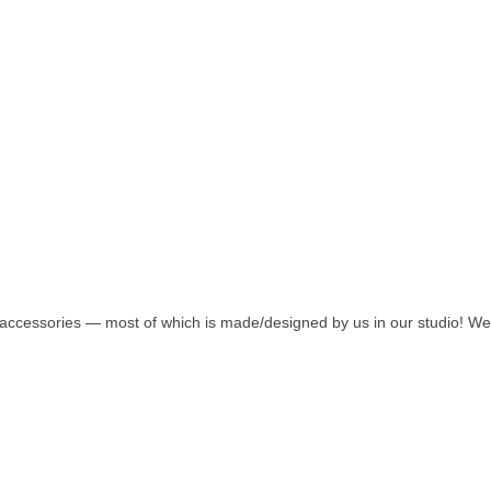
accessories — most of which is made/designed by us in our studio! We ar