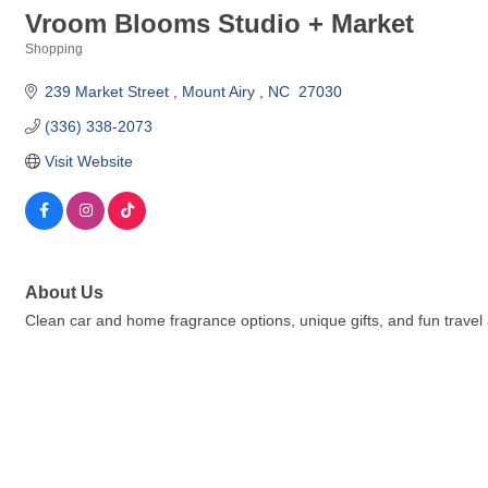
Vroom Blooms Studio + Market
Shopping
Categories
239 Market Street 
Mount Airy 
NC 
27030
(336) 338-2073
Visit Website
About Us
Clean car and home fragrance options, unique gifts, and fun travel 