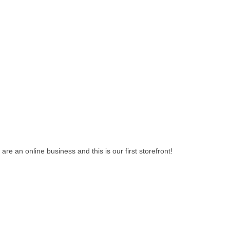
e an online business and this is our first storefront!