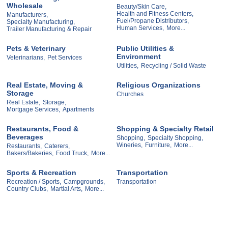
Wholesale
Beauty/Skin Care,
Health and Fitness Centers,
Manufacturers,
Fuel/Propane Distributors,
Specialty Manufacturing,
Human Services,
More...
Trailer Manufacturing & Repair
Pets & Veterinary
Public Utilities &
Environment
Veterinarians,
Pet Services
Utilities,
Recycling / Solid Waste
Real Estate, Moving &
Religious Organizations
Storage
Churches
Real Estate,
Storage,
Mortgage Services,
Apartments
Restaurants, Food &
Shopping & Specialty Retail
Beverages
Shopping,
Specialty Shopping,
Wineries,
Furniture,
More...
Restaurants,
Caterers,
Bakers/Bakeries,
Food Truck,
More...
Sports & Recreation
Transportation
Recreation / Sports,
Campgrounds,
Transportation
Country Clubs,
Martial Arts,
More...