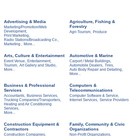
Advertising & Media
Agriculture, Fishing &
Forestry
Marketing/Promotion/Web
Development,
Agri-Tourism,
Produce
Print Marketing,
Radio Stations/Broadcasting Co.,
Marketing ,
More...
Arts, Culture & Entertainment
Automotive & Marine
Event Venue,
Entertainment,
Carport / Metal Buildings,
Tourism,
Art Gallery and Studio,
Automobile Dealers,
Tires,
More...
Auto Body Repair and Detailing,
More...
Business & Professional
Computers &
Services
Telecommunications
Accountants,
Business Services,
Computer Software & Service,
Trucking Companies/Transporters,
Internet Services,
Service Providers
Heating and Air Conditioning
Services,
More...
Construction Equipment &
Family, Community & Civic
Contractors
Organizations
Construction Companies,
Non-Profit Organizations,