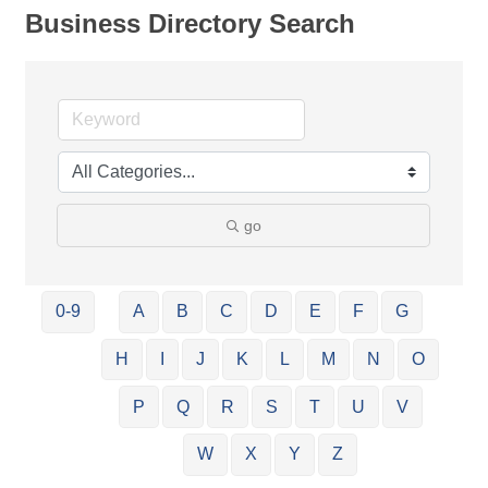
Business Directory Search
go
0-9
A
B
C
D
E
F
G
H
I
J
K
L
M
N
O
P
Q
R
S
T
U
V
W
X
Y
Z