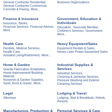
General Contractor Residential,
Business Organizations
General Contractor Commercial,
Concrete & Paving,
More...
Finance & Insurance
Government, Education &
Individuals
Insurance,
Banks,
Financial Services,
Financial Advisor,
Education,
Associate Member,
More...
Children's Services,
Government,
More...
Health Care
Heavy Equipment/Sales
Dentists,
Medical Services,
Equipment Rentals & Sales,
Health Care,
Heavy Lawn Power Equipment Sales
Assisted Living/Retirement,
More...
Home & Garden
Industrial Supplies &
Services
Granite Fabrication /Installation,
Home Improvement/ Building
Industrial Services,
Material,
Cleaning & Janitorial Services,
Nurseries & Garden Supplies,
Pressure Washing and Exterior
Sand, Rock & Gravel,
More...
Cleaning Services
Legal
Lodging & Travel
Attorneys
Lodging,
Bed & Breakfasts / Airbnb,
Resorts
Manufacturing, Production &
Personal Services & Care