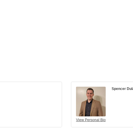
Spencer Dul
View Personal Bio