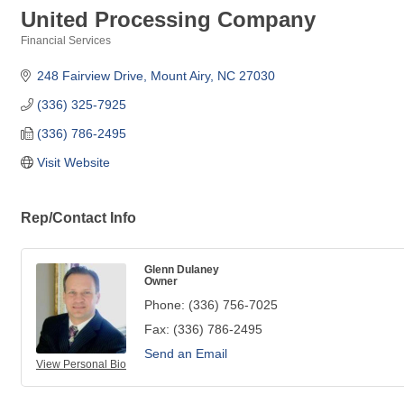
United Processing Company
Financial Services
Categories
248 Fairview Drive
Mount Airy
NC
27030
(336) 325-7925
(336) 786-2495
Visit Website
Rep/Contact Info
Glenn Dulaney
Owner
Phone:
(336) 756-7025
Fax:
(336) 786-2495
Send an Email
View Personal Bio