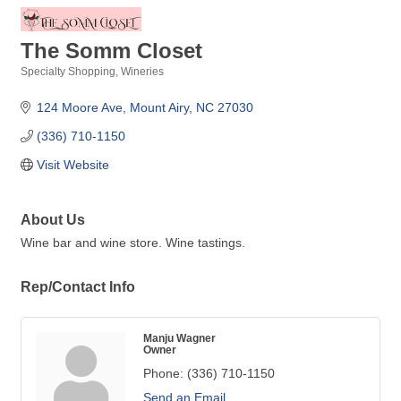
The Somm Closet
Specialty Shopping
Wineries
Categories
124 Moore Ave
Mount Airy
NC
27030
(336) 710-1150
Visit Website
About Us
Wine bar and wine store. Wine tastings.
Rep/Contact Info
Manju Wagner
Owner
Phone:
(336) 710-1150
Send an Email