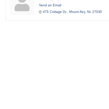
Send an Email
475 Cottage Dr.
Mount Airy
Nc
27030