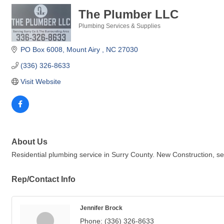
The Plumber LLC
Plumbing Services & Supplies
Categories
PO Box 6008
Mount Airy 
NC
27030
(336) 326-8633
Visit Website
About Us
Residential plumbing service in Surry County. New Construction, serv
Rep/Contact Info
Jennifer Brock
Phone:
(336) 326-8633