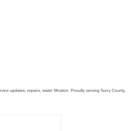
ice updates, repairs, water filtration. Proudly serving Surry County.