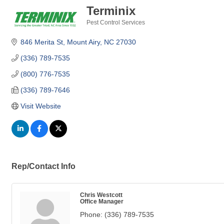
Terminix
Pest Control Services
Categories
846 Merita St
Mount Airy
NC
27030
(336) 789-7535
(800) 776-7535
(336) 789-7646
Visit Website
Rep/Contact Info
Chris Westcott
Office Manager
Phone:
(336) 789-7535