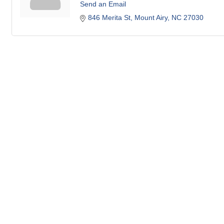
Send an Email
846 Merita St
Mount Airy
NC
27030