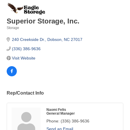
Superior Storage, Inc.
Storage
Categories
240 Creekside Dr.
Dobson
NC
27017 
(336) 386-9636
Visit Website
Rep/Contact Info
Naomi Felts
General Manager
Phone:
(336) 386-9636
Send an Email