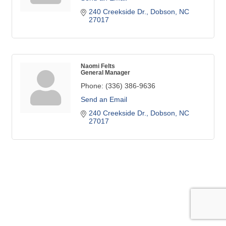
240 Creekside Dr.
Dobson
NC
27017 
Naomi Felts
General Manager
Phone:
(336) 386-9636
Send an Email
240 Creekside Dr.
Dobson
NC
27017 