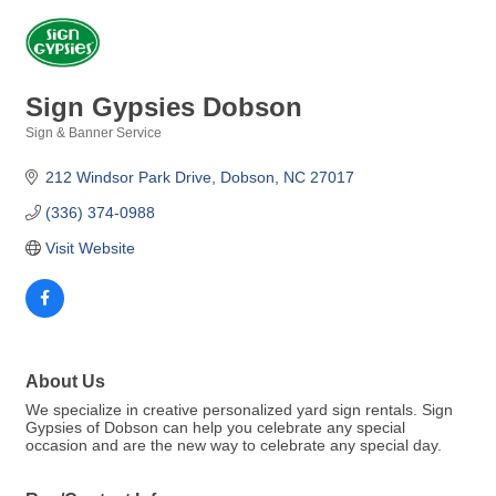
Sign Gypsies Dobson
Sign & Banner Service
Categories
212 Windsor Park Drive
Dobson
NC
27017
(336) 374-0988
Visit Website
About Us
We specialize in creative personalized yard sign rentals. Sign
Gypsies of Dobson can help you celebrate any special
occasion and are the new way to celebrate any special day.