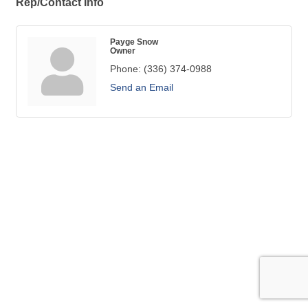
Rep/Contact Info
Payge Snow
Owner
Phone:
(336) 374-0988
Send an Email