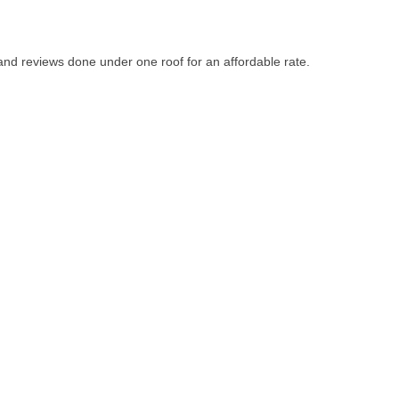
d reviews done under one roof for an affordable rate.