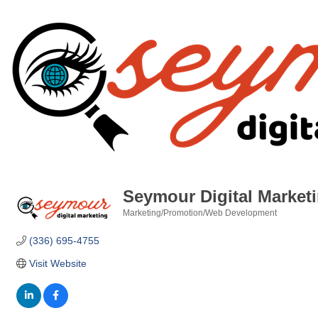
Seymour Digital Market
Marketing/Promotion/Web Development
Categories
(336) 695-4755
Visit Website