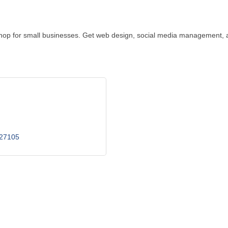
op for small businesses. Get web design, social media management, an
27105