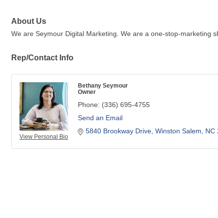
About Us
We are Seymour Digital Marketing. We are a one-stop-marketing sh
Rep/Contact Info
Bethany Seymour
Owner
Phone:
(336) 695-4755
Send an Email
5840 Brookway Drive
Winston Salem
NC
View Personal Bio