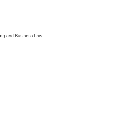
ning and Business Law.