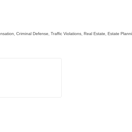
ensation, Criminal Defense, Traffic Violations, Real Estate, Estate Plan