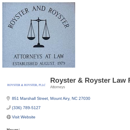
Royster & Royster Law F
Attorneys
Categories
851 Marshall Street
Mount Airy
NC
27030
(336) 789-5127
Visit Website
Hours: