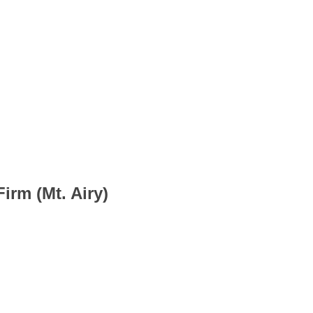
irm (Mt. Airy)