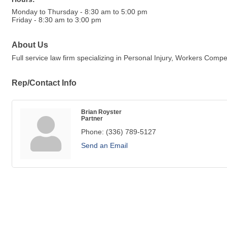
Monday to Thursday - 8:30 am to 5:00 pm
Friday - 8:30 am to 3:00 pm
About Us
Full service law firm specializing in Personal Injury, Workers Comp
Rep/Contact Info
Brian Royster
Partner
Phone:
(336) 789-5127
Send an Email