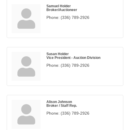
Samuel Holder
Broker/Auctioneer
Phone:
(336) 789-2926
Susan Holder
Vice President - Auction Division
Phone:
(336) 789-2926
Alison Johnson
Broker / Staff Rep.
Phone:
(336) 789-2926