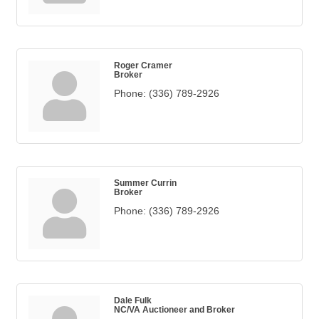
Roger Cramer
Broker
Phone:
(336) 789-2926
Summer Currin
Broker
Phone:
(336) 789-2926
Dale Fulk
NC/VA Auctioneer and Broker