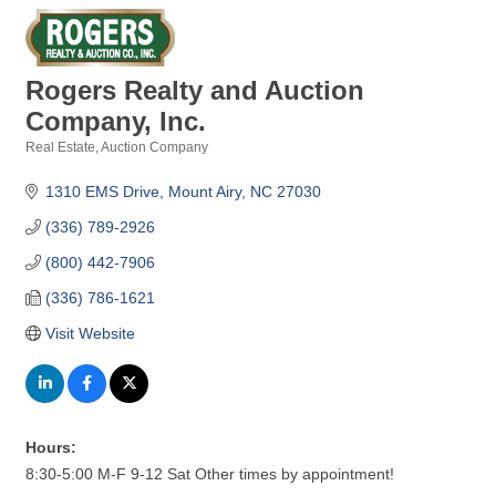
Rogers Realty and Auction
Company, Inc.
Real Estate
Auction Company
Categories
1310 EMS Drive
Mount Airy
NC
27030
(336) 789-2926
(800) 442-7906
(336) 786-1621
Visit Website
Hours:
8:30-5:00 M-F 9-12 Sat Other times by appointment!