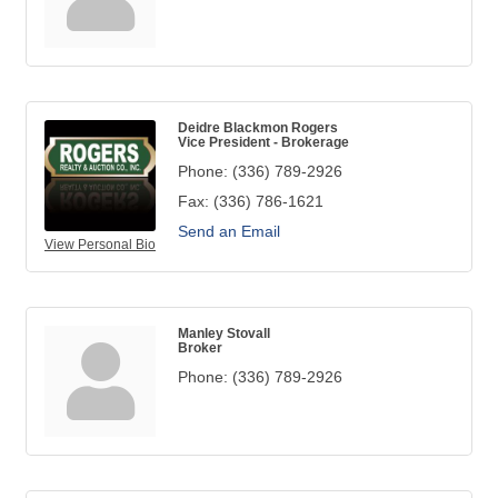
Deidre Blackmon Rogers
Vice President - Brokerage
Phone:
(336) 789-2926
Fax:
(336) 786-1621
Send an Email
View Personal Bio
Manley Stovall
Broker
Phone:
(336) 789-2926