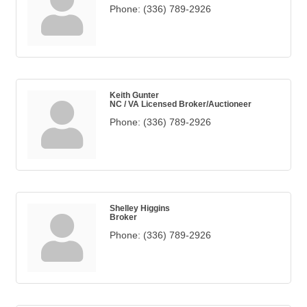
Phone:
(336) 789-2926
Keith Gunter
NC / VA Licensed Broker/Auctioneer
Phone:
(336) 789-2926
Shelley Higgins
Broker
Phone:
(336) 789-2926