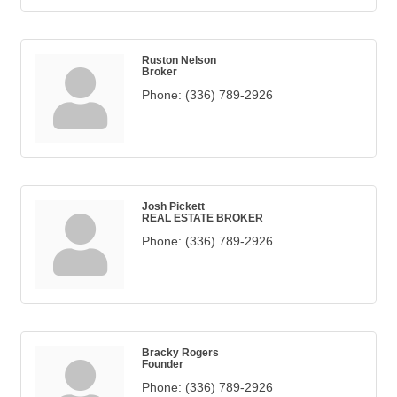
Ruston Nelson
Broker
Phone:
(336) 789-2926
Josh Pickett
REAL ESTATE BROKER
Phone:
(336) 789-2926
Bracky Rogers
Founder
Phone:
(336) 789-2926