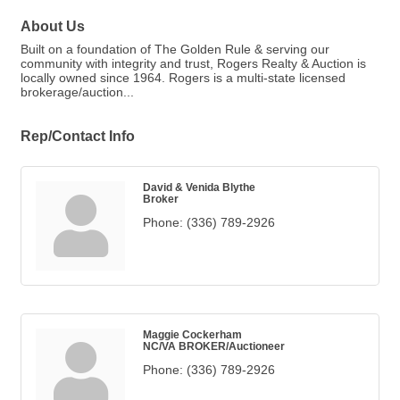
About Us
Built on a foundation of The Golden Rule & serving our
community with integrity and trust, Rogers Realty & Auction is
locally owned since 1964. Rogers is a multi-state licensed
brokerage/auction...
Rep/Contact Info
David & Venida Blythe
Broker
Phone:
(336) 789-2926
Maggie Cockerham
NC/VA BROKER/Auctioneer
Phone:
(336) 789-2926