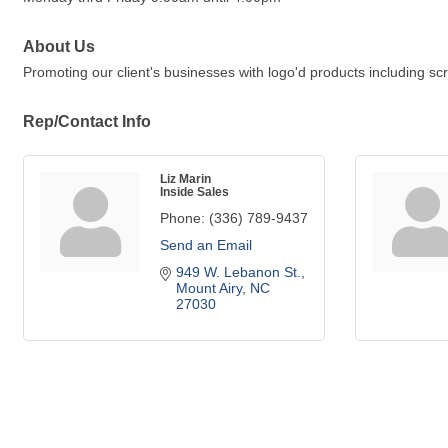
About Us
Promoting our client's businesses with logo'd products including sc
Rep/Contact Info
Liz Marin
Inside Sales
Phone:
(336) 789-9437
Send an Email
949 W. Lebanon St.
Mount Airy
NC
27030