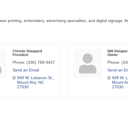
reen printing, embroidery, advertising specialties, and digital signage
Christie Sheppard
Will Sheppar
President
Owner
Phone:
(336) 789-9437
Phone:
(33
Send an Email
Send an Em
949 W. Lebanon St.
949 W. L
Mount Airy
NC
Mount Ai
27030
27030