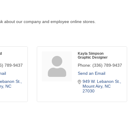
. Ask about our company and employee online stores.
d
Kayla Simpson
Graphic Designer
6) 789-9437
Phone:
(336) 789-9437
ail
Send an Email
ebanon St.
949 W. Lebanon St.
ry
NC
Mount Airy
NC
27030