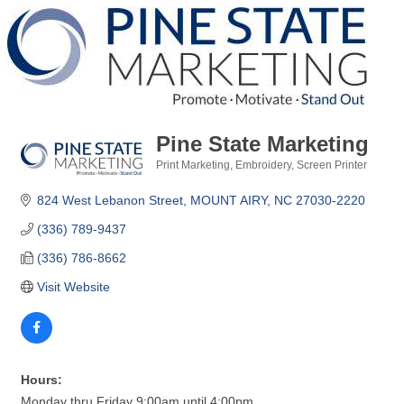
Pine State Marketing
Print Marketing
Embroidery
Screen Printer
Categories
824 West Lebanon Street
MOUNT AIRY
NC
27030-2220
(336) 789-9437
(336) 786-8662
Visit Website
Hours:
Monday thru Friday 9:00am until 4:00pm