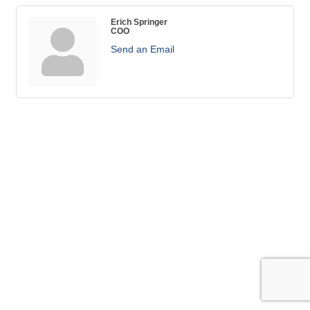
Erich Springer
COO
Send an Email