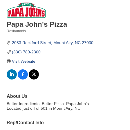
Papa John's Pizza
Restaurants
Categories
2033 Rockford Street
Mount Airy
NC
27030
(336) 789-2300
Visit Website
About Us
Better Ingredients. Better Pizza. Papa John's.
Located just off of 601 in Mount Airy, NC.
Rep/Contact Info