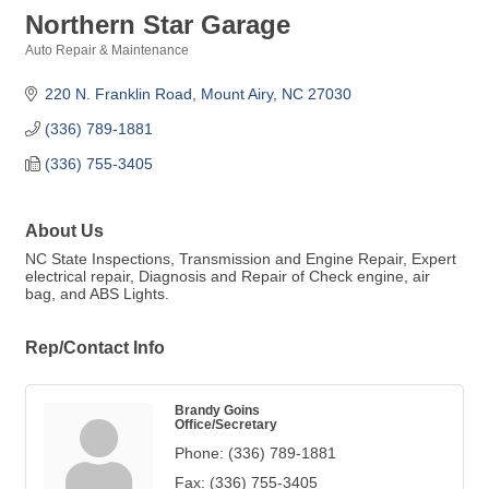
Northern Star Garage
Auto Repair & Maintenance
Categories
220 N. Franklin Road
Mount Airy
NC
27030
(336) 789-1881
(336) 755-3405
About Us
NC State Inspections, Transmission and Engine Repair, Expert
electrical repair, Diagnosis and Repair of Check engine, air
bag, and ABS Lights.
Rep/Contact Info
Brandy Goins
Office/Secretary
Phone:
(336) 789-1881
Fax:
(336) 755-3405