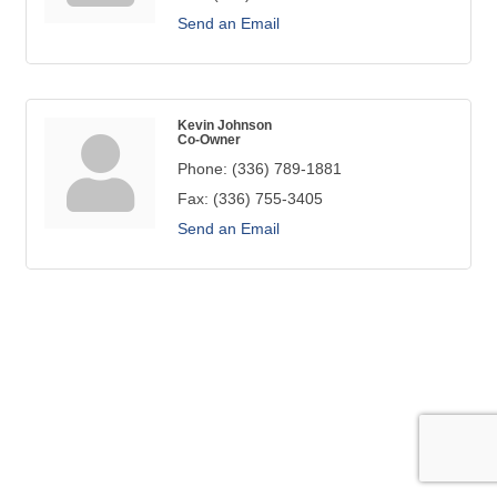
Send an Email
Kevin Johnson
Co-Owner
Phone:
(336) 789-1881
Fax:
(336) 755-3405
Send an Email