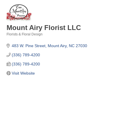
Mount Airy Florist LLC
Florists & Floral Design
Categories
483 W. Pine Street
Mount Airy
NC
27030
(336) 789-4200
(336) 789-4200
Visit Website