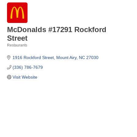
McDonalds #17291 Rockford
Street
Restaurants
Categories
1916 Rockford Street
Mount Airy
NC
27030
(336) 786-7679
Visit Website