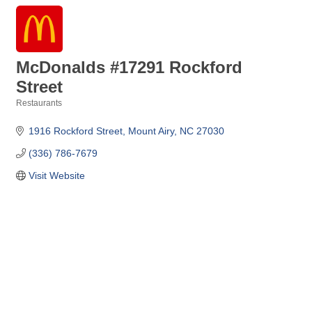
McDonalds #17291 Rockford
Street
Restaurants
Categories
1916 Rockford Street
Mount Airy
NC
27030
(336) 786-7679
Visit Website