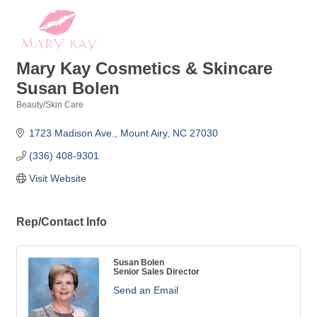
Mary Kay Cosmetics & Skincare
Susan Bolen
Beauty/Skin Care
Categories
1723 Madison Ave.
Mount Airy
NC
27030
(336) 408-9301
Visit Website
Rep/Contact Info
Susan Bolen
Senior Sales Director
Send an Email