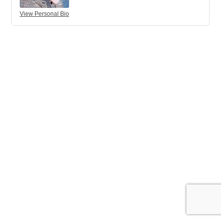
View Personal Bio