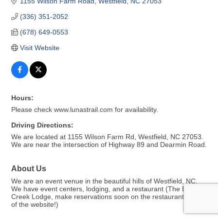
1155 Wilson Farm Road
Westfield
NC
27053
(336) 351-2052
(678) 649-0553
Visit Website
Hours:
Please check www.lunastrail.com for availability.
Driving Directions:
We are located at 1155 Wilson Farm Rd, Westfield, NC 27053.
We are near the intersection of Highway 89 and Dearmin Road.
About Us
We are an event venue in the beautiful hills of Westfield, NC.
We have event centers, lodging, and a restaurant (The Big
Creek Lodge, make reservations soon on the restaurant page
of the website!)