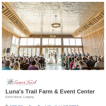
Luna's Trail Farm & Event Center
Event Venue
Lodging
Categories