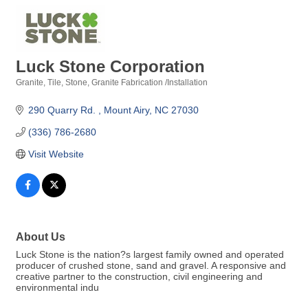
Luck Stone Corporation
Granite, Tile, Stone
Granite Fabrication /Installation
Categories
290 Quarry Rd. 
Mount Airy
NC
27030
(336) 786-2680
Visit Website
About Us
Luck Stone is the nation?s largest family owned and operated
producer of crushed stone, sand and gravel. A responsive and
creative partner to the construction, civil engineering and
environmental indu