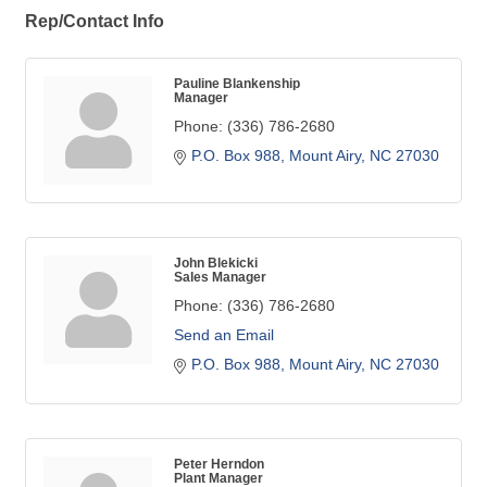
Rep/Contact Info
Pauline Blankenship
Manager
Phone:
(336) 786-2680
P.O. Box 988
Mount Airy
NC
27030
John Blekicki
Sales Manager
Phone:
(336) 786-2680
Send an Email
P.O. Box 988
Mount Airy
NC
27030
Peter Herndon
Plant Manager