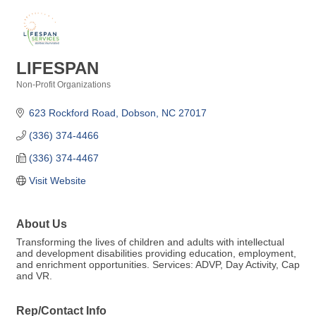
LIFESPAN
Non-Profit Organizations
Categories
623 Rockford Road
Dobson
NC
27017
(336) 374-4466
(336) 374-4467
Visit Website
About Us
Transforming the lives of children and adults with intellectual
and development disabilities providing education, employment,
and enrichment opportunities. Services: ADVP, Day Activity, Cap
and VR.
Rep/Contact Info