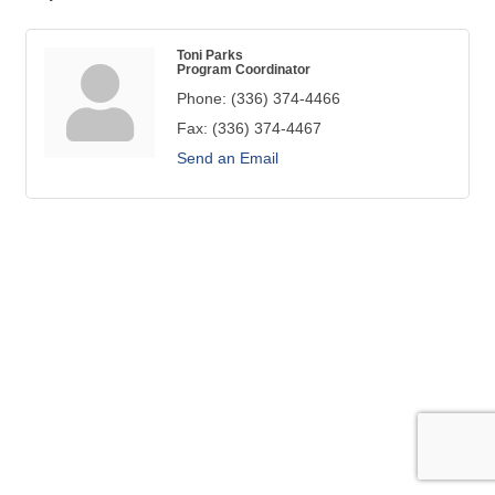
Toni Parks
Program Coordinator
Phone:
(336) 374-4466
Fax:
(336) 374-4467
Send an Email