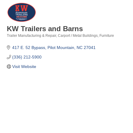
KW Trailers and Barns
Trailer Manufacturing & Repair
Carport / Metal Buildings
Furniture
Categories
417 E. 52 Bypass
Pilot Mountain
NC
27041
(336) 212-5900
Visit Website