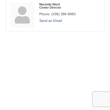
Maranda Ward
Center Director
Phone:
(336) 386-8883
Send an Email