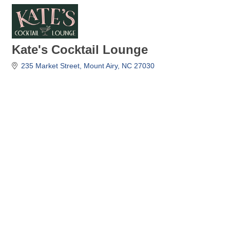
Kate's Cocktail Lounge
235 Market Street
Mount Airy
NC
27030