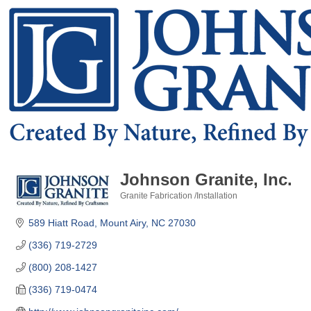
Johnson Granite, Inc.
Granite Fabrication /Installation
Categories
589 Hiatt Road
Mount Airy
NC
27030
(336) 719-2729
(800) 208-1427
(336) 719-0474