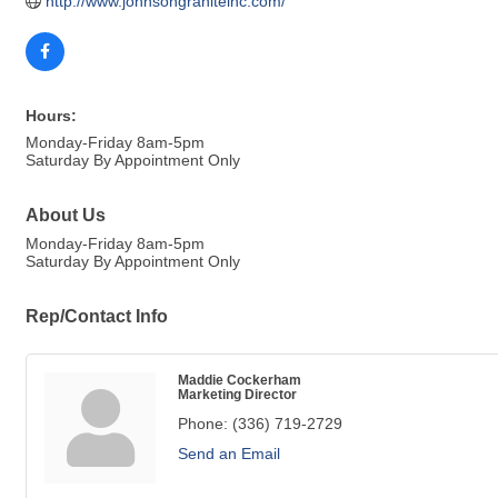
http://www.johnsongraniteinc.com/
Hours:
Monday-Friday 8am-5pm
Saturday By Appointment Only
About Us
Monday-Friday 8am-5pm
Saturday By Appointment Only
Rep/Contact Info
Maddie Cockerham
Marketing Director
Phone:
(336) 719-2729
Send an Email