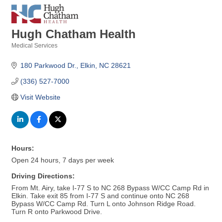
Hugh Chatham Health
Medical Services
Categories
180 Parkwood Dr.
Elkin
NC
28621
(336) 527-7000
Visit Website
Hours:
Open 24 hours, 7 days per week
Driving Directions:
From Mt. Airy, take I-77 S to NC 268 Bypass W/CC Camp Rd in
Elkin. Take exit 85 from I-77 S and continue onto NC 268
Bypass W/CC Camp Rd. Turn L onto Johnson Ridge Road.
Turn R onto Parkwood Drive.