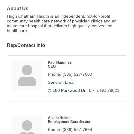
About Us
Hugh Chatham Health is an independent, not-for-profit
community health care network of physician clinics and an
acute care hospital that delivers high quality, convenient
healthcare.
Rep/Contact Info
Paul Hammes
CEO
Phone:
(336) 527-7000
Send an Email
180 Parkwood Dr.
Elkin
NC
28621
Alison Holder
Employment Coordinator
Phone:
(336) 527-7664