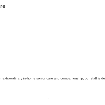
re
 for extraordinary in-home senior care and companionship, our staff is 