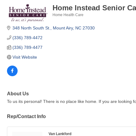
Home Instead Senior Ca
Home Health Care
Categories
348 North South St.
Mount Airy
NC
27030
(336) 789-4472
(336) 789-4477
Visit Website
About Us
To us its personal! There is no place like home. If you are looking
Rep/Contact Info
Van Lankford