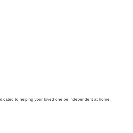
dedicated to helping your loved one be independent at home.