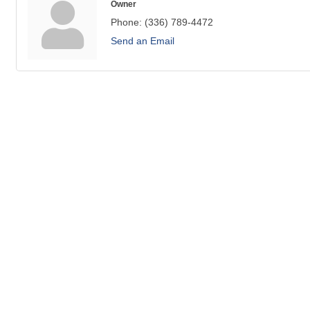
Owner
Phone:
(336) 789-4472
Send an Email