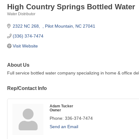
High Country Springs Bottled Water
Water Distributor
Categories
2322 NC 268
Pilot Mountain
NC
27041
(336) 374-7474
Visit Website
About Us
Full service bottled water company specializing in home & office del
Rep/Contact Info
Adam Tucker
Owner
Phone:
336-374-7474
Send an Email