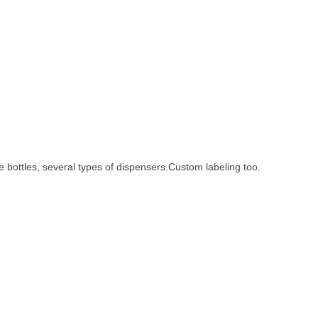
ze bottles, several types of dispensers.Custom labeling too.