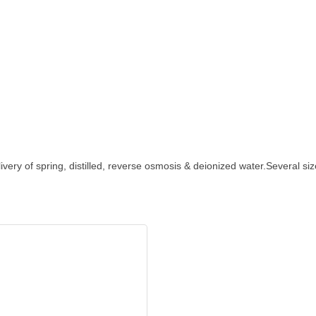
ivery of spring, distilled, reverse osmosis & deionized water.Several si