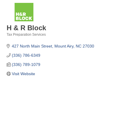
H & R Block
Tax Preparation Services
Categories
427 North Main Street
Mount Airy
NC
27030
(336) 786-6349
(336) 789-1079
Visit Website